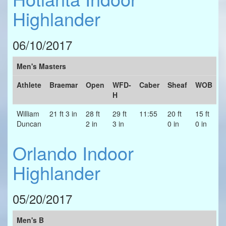
Highlander
06/10/2017
Men's Masters
Athlete
Braemar
Open
WFD-
Caber
Sheaf
WOB
H
William
21 ft 3 in
28 ft
29 ft
11:55
20 ft
15 ft
Duncan
2 in
3 in
0 in
0 in
Orlando Indoor
Highlander
05/20/2017
Men's B