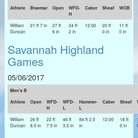
Athlete
Braemar
Open
WFD-
Caber
Sheaf
WOB
H
William
21 ft 7 in
27 ft
24 ft
12:00
20 ft
11 ft
Duncan
6 in
2 in
0 in
0 in
Savannah Highland
Games
05/06/2017
Men's B
Athlete
Open
WFD-
WFD-
Hammer-
Caber
Sheaf
H
L
L
William
26 ft
22 ft
46 ft
84 ft 2.5
12:00
18 ft
Duncan
8.5 in
7.5 in
3.5 in
in
0 in