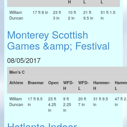
H
L
L
William
17 ft 8 in
23 ft
10 ft
21 ft
51 ft 1.5
Duncan
3 in
2 in
9.5 in
in
Monterey Scottish
Games &amp; Festival
08/05/2017
Men's C
Athlete
Braemar
Open
WFD-
WFD-
Hammer-
Hamme
H
L
H
L
William
17 ft 8.5
23 ft
9 ft
20 ft
31 ft 9.5
47 ft 2
Duncan
in
4.25
2.25
7 in
in
in
in
in
Hotlanta Indoor