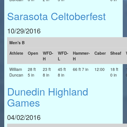
Sarasota Celtoberfest
10/29/2016
Men's B
Athlete
Open
WFD-
WFD-
Hammer-
Caber
Sheaf
H
L
H
William
28 ft
23 ft
45 ft
66 ft 7 in
12:00
18 ft
Duncan
5 in
8 in
8 in
0 in
Dunedin Highland
Games
04/02/2016