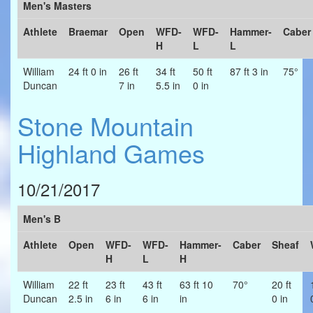
Men's Masters
Athlete
Braemar
Open
WFD-
WFD-
Hammer-
Caber
H
L
L
William
24 ft 0 in
26 ft
34 ft
50 ft
87 ft 3 in
75°
Duncan
7 in
5.5 in
0 in
Stone Mountain
Highland Games
10/21/2017
Men's B
Athlete
Open
WFD-
WFD-
Hammer-
Caber
Sheaf
H
L
H
William
22 ft
23 ft
43 ft
63 ft 10
70°
20 ft
Duncan
2.5 in
6 in
6 in
in
0 in