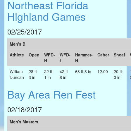
Northeast Florida
Highland Games
02/25/2017
Men's B
Athlete
Open
WFD-
WFD-
Hammer-
Caber
Sheaf
H
L
H
William
28 ft
22 ft
42 ft
63 ft 3 in
12:00
20 ft
Duncan
3 in
1 in
8 in
0 in
Bay Area Ren Fest
02/18/2017
Men's Masters