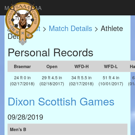
Montana SAAA
Match List
>
Match Details
> Athlete
Details
Personal Records
Braemar
Open
WFD-H
WFD-L
H
24 ft 0 in
29 ft 4.5 in
34 ft 5.5 in
51 ft 4 in
6
(02/17/2018)
(02/18/2017)
(02/17/2018)
(10/01/2017)
(01
Dixon Scottish Games
09/28/2019
Men's B