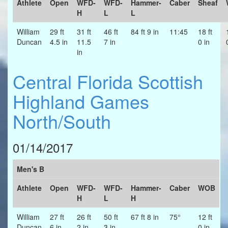
Athlete
Open
WFD-
WFD-
Hammer-
Caber
Sheaf
H
L
L
William
29 ft
31 ft
46 ft
84 ft 9 in
11:45
18 ft
Duncan
4.5 in
11.5
7 in
0 in
in
Central Florida Scottish
Highland Games
North/South
01/14/2017
Men's B
Athlete
Open
WFD-
WFD-
Hammer-
Caber
WOB
H
L
H
William
27 ft
26 ft
50 ft
67 ft 8 in
75°
12 ft
Duncan
6 in
2 in
3 in
0 in