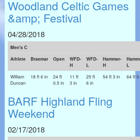
Woodland Celtic Games
&amp; Festival
04/28/2018
Men's C
Athlete
Braemar
Open
WFD-
WFD-
Hammer-
Hamme
H
L
H
L
William
18 ft 6 in
24 ft
11 ft
25 ft
54 ft 3 in
64 ft 0
Duncan
0.5 in
3 in
6 in
BARF Highland Fling
Weekend
02/17/2018