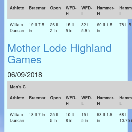
Athlete
Braemar
Open
WFD-
WFD-
Hammer-
Hamme
H
L
H
L
William
19 ft 7.5
26 ft
15 ft
32 ft
60 ft 1.5
78 ft 5
Duncan
in
2 in
5 in
5.5 in
in
Mother Lode Highland
Games
06/09/2018
Men's C
Athlete
Braemar
Open
WFD-
WFD-
Hammer-
Hamme
H
L
H
L
William
18 ft 7 in
25 ft
10 ft
15 ft
53 ft 1.5
68 ft
Duncan
5 in
8 in
5 in
in
10.75 