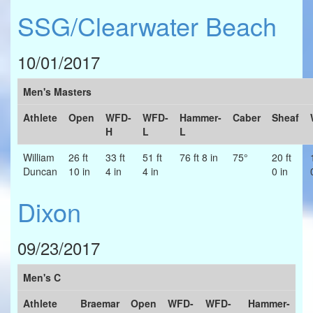
SSG/Clearwater Beach
10/01/2017
Men's Masters
Athlete
Open
WFD-
WFD-
Hammer-
Caber
Sheaf
H
L
L
William
26 ft
33 ft
51 ft
76 ft 8 in
75°
20 ft
Duncan
10 in
4 in
4 in
0 in
Dixon
09/23/2017
Men's C
Athlete
Braemar
Open
WFD-
WFD-
Hammer-