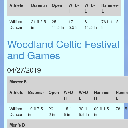
Athlete
Braemar
Open
WFD-
WFD-
Hammer-
H
L
L
William
21 ft 2.5
25 ft
17 ft
31 ft
76 ft 11.5
Duncan
in
11.5 in
5.5 in
11.5 in
in
Woodland Celtic Festival
and Games
04/27/2019
Master B
Athlete
Braemar
Open
WFD-
WFD-
Hammer-
Hamme
H
L
H
L
William
19 ft 7.5
26 ft
15 ft
32 ft
60 ft 1.5
78 ft 5
Duncan
in
2 in
5 in
5.5 in
in
Men's B