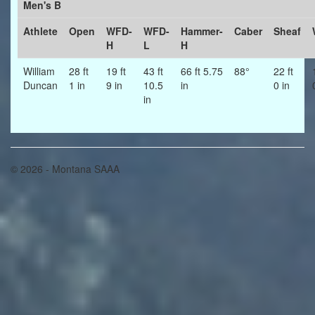
Men's B
Athlete
Open
WFD-
WFD-
Hammer-
Caber
Sheaf
H
L
H
William
28 ft
19 ft
43 ft
66 ft 5.75
88°
22 ft
Duncan
1 in
9 in
10.5
in
0 in
in
© 2026 - Montana SAAA