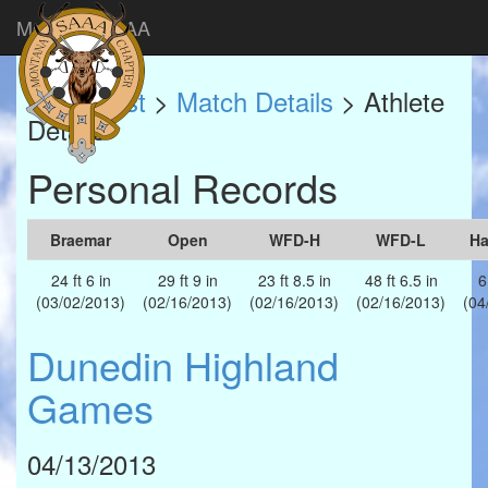
Montana SAAA
Match List
>
Match Details
> Athlete
Details
Personal Records
Braemar
Open
WFD-H
WFD-L
H
24 ft 6 in
29 ft 9 in
23 ft 8.5 in
48 ft 6.5 in
6
(03/02/2013)
(02/16/2013)
(02/16/2013)
(02/16/2013)
(04
Dunedin Highland
Games
04/13/2013