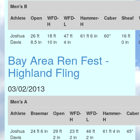
Men's B
Athlete
Open
WFD-
WFD-
Hammer-
Caber
Sheaf
H
L
H
Joshua
26 ft
18 ft
47 ft
61 ft 6 in
60°
16 ft
Davis
8.5 in
10 in
4 in
0 in
Bay Area Ren Fest -
Highland Fling
03/02/2013
Men's A
Athlete
Braemar
Open
WFD-
WFD-
Hammer-
Caber
H
L
H
Joshua
24 ft 6 in
29 ft
23 ft
46 ft
61 ft 4 in
45°
Davis
2 in
2 in
2 in