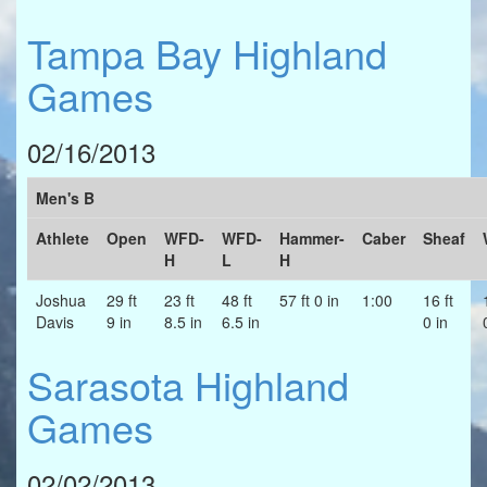
Tampa Bay Highland
Games
02/16/2013
Men's B
Athlete
Open
WFD-
WFD-
Hammer-
Caber
Sheaf
H
L
H
Joshua
29 ft
23 ft
48 ft
57 ft 0 in
1:00
16 ft
Davis
9 in
8.5 in
6.5 in
0 in
Sarasota Highland
Games
02/02/2013