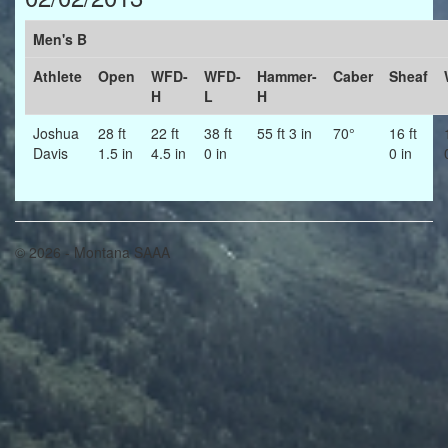
Men's B
Athlete
Open
WFD-
WFD-
Hammer-
Caber
Sheaf
H
L
H
Joshua
28 ft
22 ft
38 ft
55 ft 3 in
70°
16 ft
Davis
1.5 in
4.5 in
0 in
0 in
© 2026 - Montana SAAA