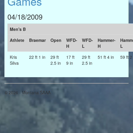
Games
04/18/2009
Men's B
Athlete
Braemar
Open
WFD-
WFD-
Hammer-
Hamme
H
L
H
L
Kris
22 ft 1 in
29 ft
17 ft
29 ft
51 ft 4 in
59 ft 2
Silva
2.5 in
9 in
2.5 in
© 2026 - Montana SAAA