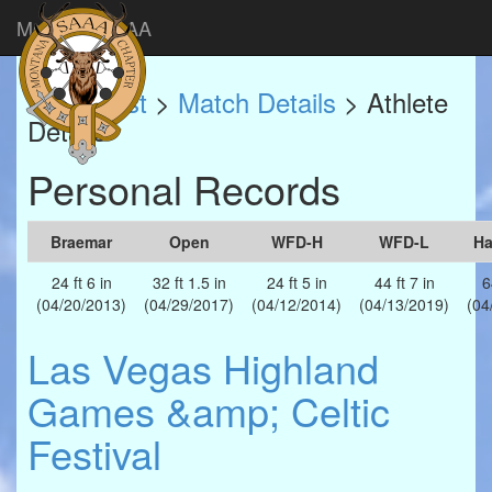
Montana SAAA
Match List
>
Match Details
> Athlete
Details
Personal Records
Braemar
Open
WFD-H
WFD-L
H
24 ft 6 in
32 ft 1.5 in
24 ft 5 in
44 ft 7 in
6
(04/20/2013)
(04/29/2017)
(04/12/2014)
(04/13/2019)
(04
Las Vegas Highland
Games &amp; Celtic
Festival