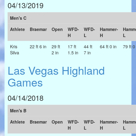
04/13/2019
Men's C
Athlete
Braemar
Open
WFD-
WFD-
Hammer-
Hamme
H
L
H
L
Kris
22 ft 6 in
29 ft
17 ft
44 ft
64 ft 0 in
79 ft 0
Silva
2 in
1.5 in
7 in
Las Vegas Highland
Games
04/14/2018
Men's B
Athlete
Braemar
Open
WFD-
WFD-
Hammer-
Hamme
H
L
H
L