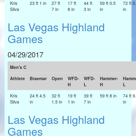
Kris
23 ft 1 in
27 ft
17 ft
44 ft
59 ft 0.5
72 ft 5
Silva
7 in
8 in
3 in
in
in
Las Vegas Highland
Games
04/29/2017
Men's C
Athlete
Braemar
Open
WFD-
WFD-
Hammer-
Hamme
H
L
H
L
Kris
24 ft 4.5
32 ft
19 ft
39 ft
59 ft 8 in
74 ft 9
Silva
in
1.5 in
1 in
7 in
in
Las Vegas Highland
Games