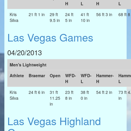
H
L
H
L
Kris
21 ft 1 in
29 ft
24 ft
41 ft
56 ft 3 in
68 ft 8
Silva
9.5 in
5 in
10 in
Las Vegas Games
04/20/2013
Men's Lightweight
Athlete
Braemar
Open
WFD-
WFD-
Hammer-
Hamme
H
L
H
L
Kris
24 ft 6 in
31 ft
23 ft
38 ft
54 ft 2 in
73 ft 4
Silva
11.25
8 in
0 in
in
in
Las Vegas Highland