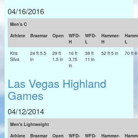
04/16/2016
Men's C
Athlete
Braemar
Open
WFD-
WFD-
Hammer-
Hamme
H
L
H
L
Kris
24 ft 5.5
29 ft
16 ft
38 ft
52 ft 5 in
70 ft 6
Silva
in
1.5 in
3.75
11 in
in
Las Vegas Highland
Games
04/12/2014
Men's Lightweight
Athlete
Braemar
Open
WFD-
WFD-
Hammer-
Hamme