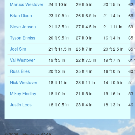
Marucs Westover
24 ft 10 in
29 ft 5 in
20 ft 5 in
62 f
Brian Dixon
23 ft 0.5 in
26 ft 6.5 in
21 ft 4 in
66 f
Steve Jensen
21 ft 3.5 in
27 ft 4.5 in
21 ft 11 in
69 f
Tyson Enniss
20 ft 9.5 in
27 ft 0 in
16 ft 4 in
65 f
Joel Sim
21 ft 11.5 in
25 ft 7 in
20 ft 2.5 in
65 f
Val Westover
19 ft 3 in
22 ft 7.5 in
19 ft 7 in
61 f
Russ Biles
20 ft 2 in
25 ft 4 in
16 ft 0 in
60 
Nick Westover
18 ft 11 in
23 ft 11 in
14 ft 0.5 in
51 f
Mikey Findlay
18 ft 0 in
21 ft 5 in
19 ft 6 in
53 f
Justin Lees
18 ft 0.5 in
23 ft 4 in
18 ft 3 in
46 
© 2026 - Montana SAAA