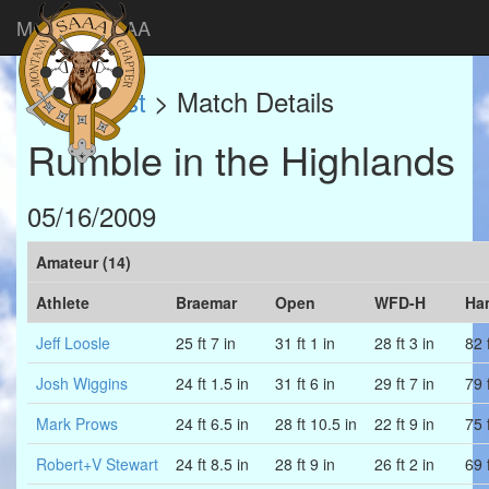
Montana SAAA
Match List
> Match Details
Rumble in the Highlands
05/16/2009
Amateur (14)
Athlete
Braemar
Open
WFD-H
Ha
Jeff Loosle
25 ft 7 in
31 ft 1 in
28 ft 3 in
82 f
Josh Wiggins
24 ft 1.5 in
31 ft 6 in
29 ft 7 in
79 f
Mark Prows
24 ft 6.5 in
28 ft 10.5 in
22 ft 9 in
75 f
Robert+V Stewart
24 ft 8.5 in
28 ft 9 in
26 ft 2 in
69 