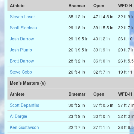
Athlete
Braemar
Open
WFD-H
Steven Laser
35 ft 2 in
47 ft 4.5 in
32 ft 9 i
Scott Sideleau
29 ft 8 in
39 ft 5.5 in
32 ft 7 i
Josh Darrow
29 ft 9.5 in
40 ft 2 in
26 ft 10 
Josh Plumb
26 ft 9.5 in
39 ft 9 in
20 ft 7 i
Brett Darrow
28 ft 2 in
36 ft 0 in
26 ft 5.5
Steve Cobb
26 ft 4 in
32 ft 7 in
19 ft 11 
Men's Masters (6)
Athlete
Braemar
Open
WFD-H
Scott Depanfilis
30 ft 2 in
37 ft 0.5 in
37 ft 7 i
Al Dargie
23 ft 9 in
30 ft 0 in
32 ft 0 i
Ken Gustavson
22 ft 7 in
27 ft 1 in
28 ft 6.5