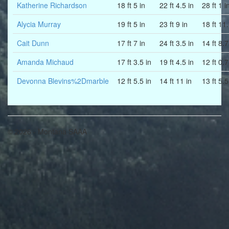
Katherine Richardson
18 ft 5 in
22 ft 4.5 in
28 ft 1 i
Alycia Murray
19 ft 5 in
23 ft 9 in
18 ft 11
Cait Dunn
17 ft 7 in
24 ft 3.5 in
14 ft 8.7
Amanda Michaud
17 ft 3.5 in
19 ft 4.5 in
12 ft 0.7
Devonna Blevins%2Dmarble
12 ft 5.5 in
14 ft 11 in
13 ft 5.5
© 2026 - Montana SAAA