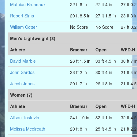
Mathieu Bruneaux
22 ft 6 in
27 ft 4 in
27 ft 0.2
Robert Sims
20 ft 8.5 in
27 ft 1.5 in
23 ft 3 i
William Cotter
No Score
No Score
27 ft 0.2
Men's Lightweight (3)
Athlete
Braemar
Open
WFD-H
David Marble
26 ft 1.5 in
33 ft 4.5 in
30 ft 7 i
John Sardos
23 ft 2 in
30 ft 4 in
21 ft 4 i
Jacob Jones
20 ft 7 in
26 ft 8 in
21 ft 4.5
Women (7)
Athlete
Braemar
Open
WFD-H
Alison Tostevin
24 ft 10 in
32 ft 1 in
32 ft 4.5
Melissa Mcelreath
20 ft 8 in
25 ft 4.5 in
21 ft 2.2