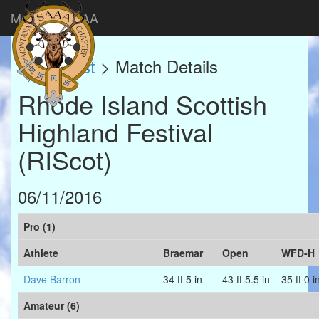
Montana SAAA
Match List
> Match Details
Rhode Island Scottish
Highland Festival
(RIScot)
06/11/2016
Pro (1)
Athlete
Braemar
Open
WFD-H
Dave Barron
34 ft 5 in
43 ft 5.5 in
35 ft 0 i
Amateur (6)