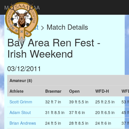
Montana SAAA
Match List
> Match Details
Bay Area Ren Fest -
Irish Weekend
03/12/2011
Amateur (8)
Athlete
Braemar
Open
WFD-H
WF
Scott Grimm
32 ft 7 in
39 ft 5.5 in
25 ft 2.5 in
53 f
Adam Stout
31 ft 8.5 in
37 ft 6 in
20 ft 6.5 in
45 f
Brian Andrews
24 ft 5 in
28 ft 8.5 in
24 ft 6 in
37 f