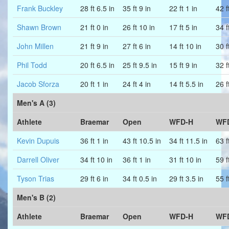
Frank Buckley
28 ft 6.5 in
35 ft 9 in
22 ft 1 in
42 f
Shawn Brown
21 ft 0 in
26 ft 10 in
17 ft 5 in
34 f
John Millen
21 ft 9 in
27 ft 6 in
14 ft 10 in
30 f
Phil Todd
20 ft 6.5 in
25 ft 9.5 in
15 ft 9 in
32 f
Jacob Sforza
20 ft 1 in
24 ft 4 in
14 ft 5.5 in
26 f
Men's A (3)
Athlete
Braemar
Open
WFD-H
WF
Kevin Dupuis
36 ft 1 in
43 ft 10.5 in
34 ft 11.5 in
63 f
Darrell Oliver
34 ft 10 in
36 ft 1 in
31 ft 10 in
59 f
Tyson Trias
29 ft 6 in
34 ft 0.5 in
29 ft 3.5 in
55 f
Men's B (2)
Athlete
Braemar
Open
WFD-H
WF