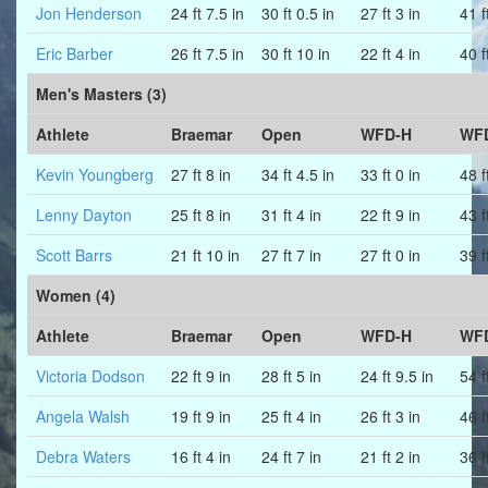
Jon Henderson
24 ft 7.5 in
30 ft 0.5 in
27 ft 3 in
41 f
Eric Barber
26 ft 7.5 in
30 ft 10 in
22 ft 4 in
40 f
Men's Masters (3)
Athlete
Braemar
Open
WFD-H
WF
Kevin Youngberg
27 ft 8 in
34 ft 4.5 in
33 ft 0 in
48 f
Lenny Dayton
25 ft 8 in
31 ft 4 in
22 ft 9 in
43 f
Scott Barrs
21 ft 10 in
27 ft 7 in
27 ft 0 in
39 f
Women (4)
Athlete
Braemar
Open
WFD-H
WF
Victoria Dodson
22 ft 9 in
28 ft 5 in
24 ft 9.5 in
54 f
Angela Walsh
19 ft 9 in
25 ft 4 in
26 ft 3 in
46 f
Debra Waters
16 ft 4 in
24 ft 7 in
21 ft 2 in
36 f