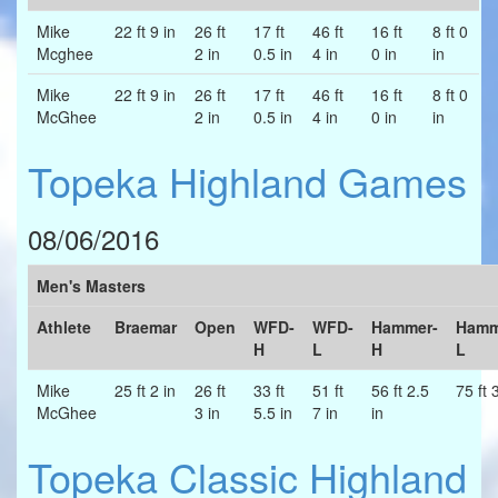
Mike
22 ft 9 in
26 ft
17 ft
46 ft
16 ft
8 ft 0
Mcghee
2 in
0.5 in
4 in
0 in
in
Mike
22 ft 9 in
26 ft
17 ft
46 ft
16 ft
8 ft 0
McGhee
2 in
0.5 in
4 in
0 in
in
Topeka Highland Games
08/06/2016
Men's Masters
Athlete
Braemar
Open
WFD-
WFD-
Hammer-
Hamm
H
L
H
L
Mike
25 ft 2 in
26 ft
33 ft
51 ft
56 ft 2.5
75 ft 
McGhee
3 in
5.5 in
7 in
in
Topeka Classic Highland