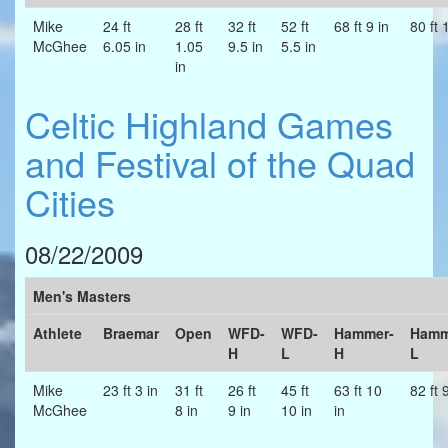
Mike
24 ft
28 ft
32 ft
52 ft
68 ft 9 in
80 ft 
McGhee
6.05 in
1.05
9.5 in
5.5 in
in
Celtic Highland Games
and Festival of the Quad
Cities
08/22/2009
Men's Masters
Athlete
Braemar
Open
WFD-
WFD-
Hammer-
Hamm
H
L
H
L
Mike
23 ft 3 in
31 ft
26 ft
45 ft
63 ft 10
82 ft 
McGhee
8 in
9 in
10 in
in