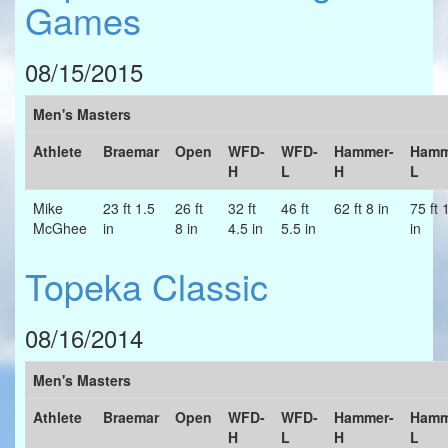
Games
08/15/2015
Men's Masters
Athlete
Braemar
Open
WFD-
WFD-
Hammer-
Hamm
H
L
H
L
Mike
23 ft 1.5
26 ft
32 ft
46 ft
62 ft 8 in
75 ft 
McGhee
in
8 in
4.5 in
5.5 in
in
Topeka Classic
08/16/2014
Men's Masters
Athlete
Braemar
Open
WFD-
WFD-
Hammer-
Hamm
H
L
H
L