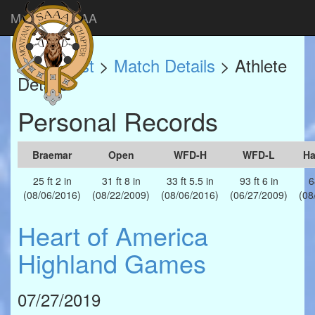
Montana SAAA
Match List
>
Match Details
> Athlete
Details
Personal Records
Braemar
Open
WFD-H
WFD-L
H
25 ft 2 in
31 ft 8 in
33 ft 5.5 in
93 ft 6 in
6
(08/06/2016)
(08/22/2009)
(08/06/2016)
(06/27/2009)
(08
Heart of America
Highland Games
07/27/2019