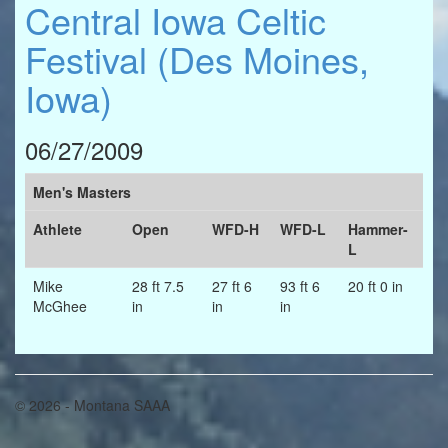
Central Iowa Celtic
Festival (Des Moines,
Iowa)
06/27/2009
Men's Masters
Athlete
Open
WFD-H
WFD-L
Hammer-
L
Mike
28 ft 7.5
27 ft 6
93 ft 6
20 ft 0 in
McGhee
in
in
in
© 2026 - Montana SAAA