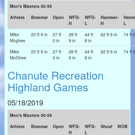
Men's Masters 50-59
Athlete
Braemar
Open
WFD-
WFD-
Hammer-
Hamm
H
L
H
L
Mike
23 ft 9 in
27 ft
28 ft
44 ft
62 ft 6 in
74 ft 
Mcghee
0 in
9 in
8 in
Mike
23 ft 9 in
27 ft
28 ft
44 ft
62 ft 6 in
74 ft 
McGhee
0 in
9 in
8 in
Chanute Recreation
Highland Games
05/18/2019
Men's Masters 50-59
Athlete
Braemar
Open
WFD-
WFD-
Sheaf
WOB
H
L