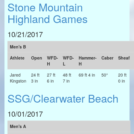
Stone Mountain
Highland Games
10/21/2017
Men's B
Athlete
Open
WFD-
WFD-
Hammer-
Caber
Sheaf
H
L
H
Jared
24 ft
27 ft
48 ft
69 ft 4 in
50°
20 ft
Kingston
3 in
6 in
7 in
0 in
SSG/Clearwater Beach
10/01/2017
Men's A