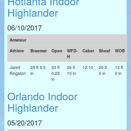
Hotlanta Indoor
Highlander
06/10/2017
Amateur
Athlete
Braemar
Open
WFD-
Caber
Sheaf
WOB
H
Jared
25 ft 5.5
33 ft
26 ft
12:10
20 ft
13 ft
Kingston
in
0.25
10 in
0 in
0 in
in
Orlando Indoor
Highlander
05/20/2017