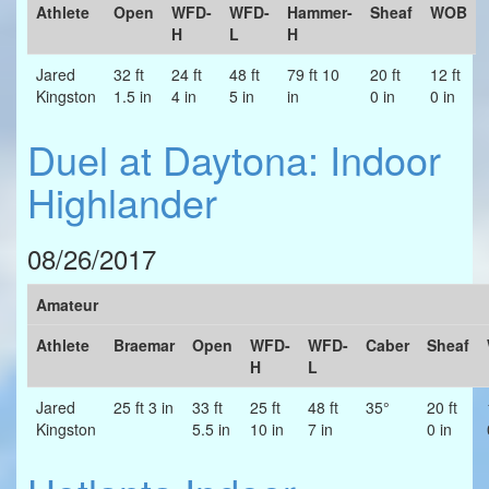
Athlete
Open
WFD-
WFD-
Hammer-
Sheaf
WOB
H
L
H
Jared
32 ft
24 ft
48 ft
79 ft 10
20 ft
12 ft
Kingston
1.5 in
4 in
5 in
in
0 in
0 in
Duel at Daytona: Indoor
Highlander
08/26/2017
Amateur
Athlete
Braemar
Open
WFD-
WFD-
Caber
Sheaf
H
L
Jared
25 ft 3 in
33 ft
25 ft
48 ft
35°
20 ft
Kingston
5.5 in
10 in
7 in
0 in