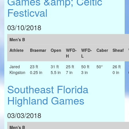
Games &amp; Celtic
Festicval
03/10/2018
Men's B
Athlete
Braemar
Open
WFD-
WFD-
Caber
Sheaf
H
L
Jared
23 ft
31 ft
25 ft
50 ft
50°
26 ft
Kingston
0.25 in
5.5 in
7 in
3 in
0 in
Southeast Florida
Highland Games
03/03/2018
Men's B