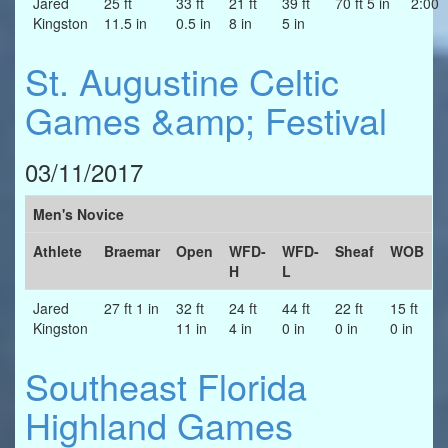
Jared
25 ft
33 ft
21 ft
39 ft
70 ft 5 in
2:00
Kingston
11.5 in
0.5 in
8 in
5 in
St. Augustine Celtic
Games &amp; Festival
03/11/2017
Men's Novice
Athlete
Braemar
Open
WFD-
WFD-
Sheaf
WOB
H
L
Jared
27 ft 1 in
32 ft
24 ft
44 ft
22 ft
15 ft
Kingston
11 in
4 in
0 in
0 in
0 in
Southeast Florida
Highland Games