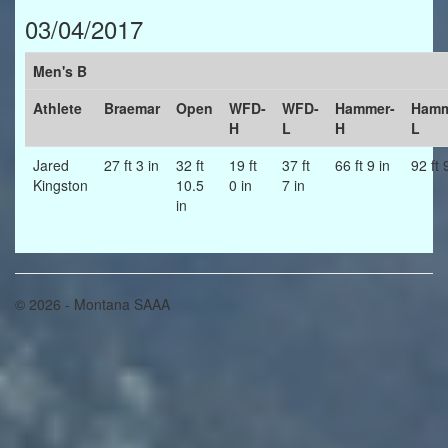
03/04/2017
Men's B
Athlete
Braemar
Open
WFD-
WFD-
Hammer-
Hamm
H
L
H
L
Jared
27 ft 3 in
32 ft
19 ft
37 ft
66 ft 9 in
92 ft 
Kingston
10.5
0 in
7 in
in
© 2026 - Montana SAAA