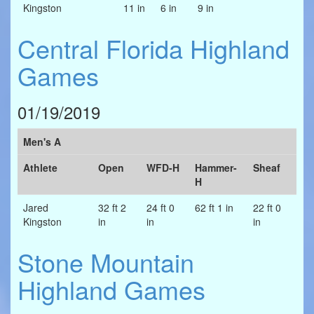
Kingston
11 in
6 in
9 in
Central Florida Highland
Games
01/19/2019
Men's A
Athlete
Open
WFD-H
Hammer-
Sheaf
H
Jared
32 ft 2
24 ft 0
62 ft 1 in
22 ft 0
Kingston
in
in
in
Stone Mountain
Highland Games