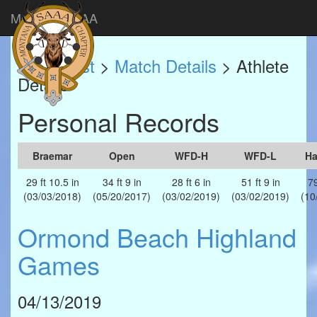
Montana SAAA
Match List
>
Match Details
> Athlete
Details
Personal Records
Braemar
Open
WFD-H
WFD-L
H
29 ft 10.5 in
34 ft 9 in
28 ft 6 in
51 ft 9 in
79
(03/03/2018)
(05/20/2017)
(03/02/2019)
(03/02/2019)
(10
Ormond Beach Highland
Games
04/13/2019