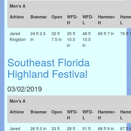
Men's A
Athlete
Braemar
Open
WFD-
WFD-
Hammer-
Hamm
H
L
H
L
Jared
24 ft 2.5
32 ft
25 ft
48 ft
69 ft 7 in
79 ft 
Kingston
in
7.5 in
10.5
10.5
in
in
Southeast Florida
Highland Festival
03/02/2019
Men's A
Athlete
Braemar
Open
WFD-
WFD-
Hammer-
Hamm
H
L
H
L
Jared
26 ft 0 in
33 ft
28 ft
51 ft
68 ft 9 in
87 ft 