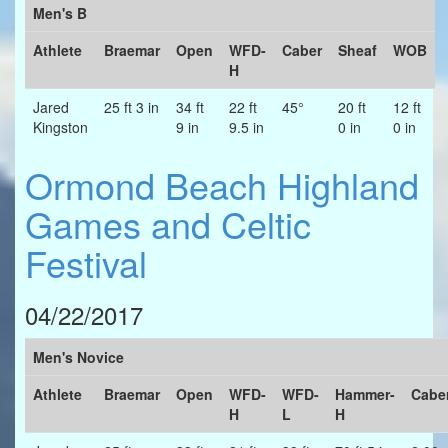
Men's B
Athlete
Braemar
Open
WFD-
Caber
Sheaf
WOB
H
Jared
25 ft 3 in
34 ft
22 ft
45°
20 ft
12 ft
Kingston
9 in
9.5 in
0 in
0 in
Ormond Beach Highland
Games and Celtic
Festival
04/22/2017
Men's Novice
Athlete
Braemar
Open
WFD-
WFD-
Hammer-
Cabe
H
L
H