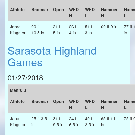
Athlete
Braemar
Open
WFD-
WFD-
Hammer-
Hamm
H
L
H
L
Jared
29 ft
31 ft
26 ft
51 ft
62 ft 9 in
77 ft 
Kingston
10.5 in
5 in
4 in
3 in
in
Sarasota Highland
Games
01/27/2018
Men's B
Athlete
Braemar
Open
WFD-
WFD-
Hammer-
Hamm
H
L
H
L
Jared
25 ft 3.5
31 ft
24 ft
49 ft
65 ft 11
75 ft 
Kingston
in
9.5 in
6.5 in
2.5 in
in