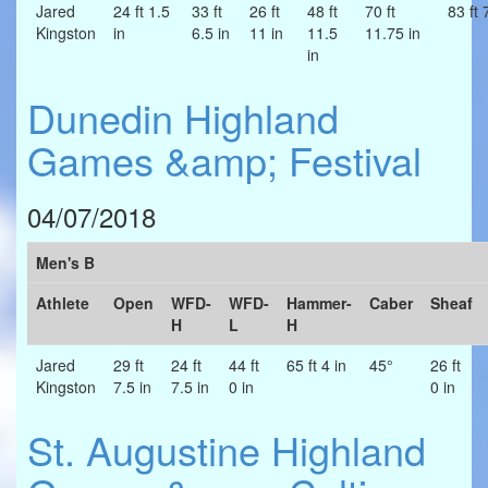
Jared
24 ft 1.5
33 ft
26 ft
48 ft
70 ft
83 ft 
Kingston
in
6.5 in
11 in
11.5
11.75 in
in
Dunedin Highland
Games &amp; Festival
04/07/2018
Men's B
Athlete
Open
WFD-
WFD-
Hammer-
Caber
Sheaf
H
L
H
Jared
29 ft
24 ft
44 ft
65 ft 4 in
45°
26 ft
Kingston
7.5 in
7.5 in
0 in
0 in
St. Augustine Highland