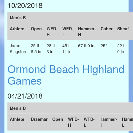
10/20/2018
Men's B
Athlete
Open
WFD-
WFD-
Hammer-
Caber
Sheaf
H
L
H
Jared
25 ft
28 ft
45 ft
67 ft 0 in
25°
22 ft
Kingston
6.5 in
3 in
11 in
0 in
Ormond Beach Highland
Games
04/21/2018
Men's B
Athlete
Braemar
Open
WFD-
WFD-
Hammer-
Hamm
H
L
H
L