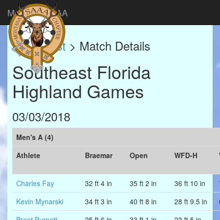
Montana SAAA
Match List
> Match Details
Southeast Florida
Highland Games
03/03/2018
Men's A (4)
Athlete
Braemar
Open
WFD-H
Charles Fay
32 ft 4 in
35 ft 2 in
36 ft 10 in
Kevin Mynarski
34 ft 3 in
40 ft 8 in
28 ft 9.5 in
Brent Burnett
25 ft 6 in
33 ft 1 in
23 ft 5 in