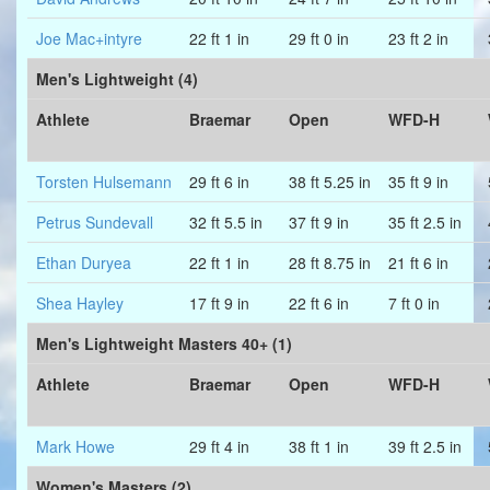
Joe Mac+intyre
22 ft 1 in
29 ft 0 in
23 ft 2 in
Men's Lightweight (4)
Athlete
Braemar
Open
WFD-H
Torsten Hulsemann
29 ft 6 in
38 ft 5.25 in
35 ft 9 in
Petrus Sundevall
32 ft 5.5 in
37 ft 9 in
35 ft 2.5 in
Ethan Duryea
22 ft 1 in
28 ft 8.75 in
21 ft 6 in
Shea Hayley
17 ft 9 in
22 ft 6 in
7 ft 0 in
Men's Lightweight Masters 40+ (1)
Athlete
Braemar
Open
WFD-H
Mark Howe
29 ft 4 in
38 ft 1 in
39 ft 2.5 in
Women's Masters (2)