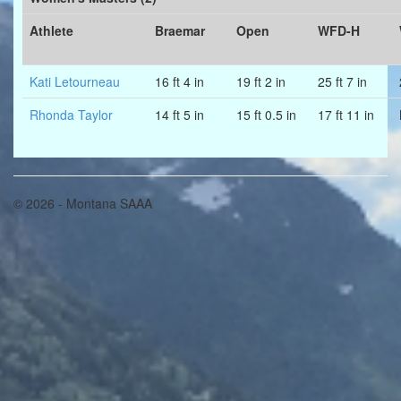
Athlete
Braemar
Open
WFD-H
Kati Letourneau
16 ft 4 in
19 ft 2 in
25 ft 7 in
Rhonda Taylor
14 ft 5 in
15 ft 0.5 in
17 ft 11 in
© 2026 - Montana SAAA