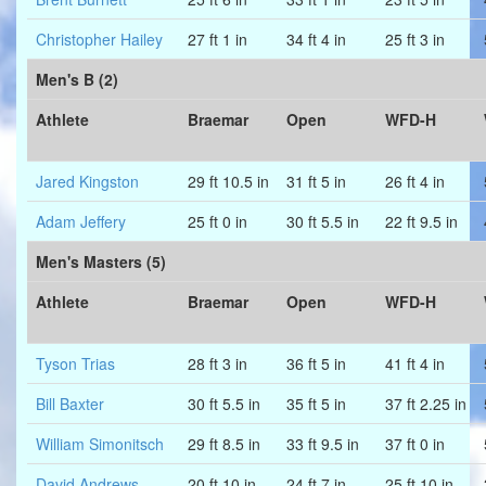
Christopher Hailey
27 ft 1 in
34 ft 4 in
25 ft 3 in
Men's B (2)
Athlete
Braemar
Open
WFD-H
Jared Kingston
29 ft 10.5 in
31 ft 5 in
26 ft 4 in
Adam Jeffery
25 ft 0 in
30 ft 5.5 in
22 ft 9.5 in
Men's Masters (5)
Athlete
Braemar
Open
WFD-H
Tyson Trias
28 ft 3 in
36 ft 5 in
41 ft 4 in
Bill Baxter
30 ft 5.5 in
35 ft 5 in
37 ft 2.25 in
William Simonitsch
29 ft 8.5 in
33 ft 9.5 in
37 ft 0 in
David Andrews
20 ft 10 in
24 ft 7 in
25 ft 10 in