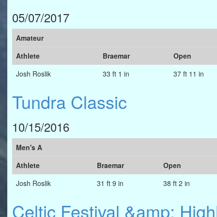
05/07/2017
Amateur
Athlete
Braemar
Open
Josh Roslik
33 ft 1 in
37 ft 11 in
Tundra Classic
10/15/2016
Men's A
Athlete
Braemar
Open
Josh Roslik
31 ft 9 in
38 ft 2 in
Celtic Festival &amp; Hig