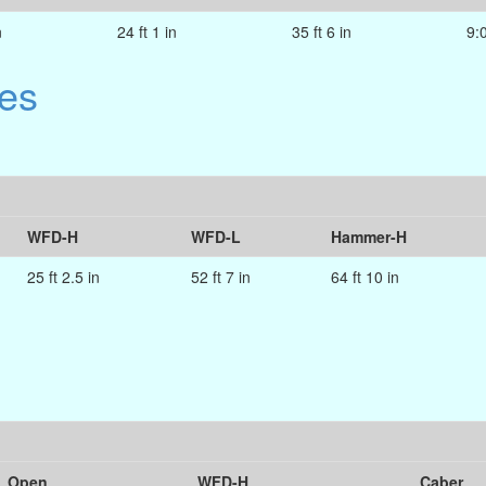
n
24 ft 1 in
35 ft 6 in
9:
es
WFD-H
WFD-L
Hammer-H
25 ft 2.5 in
52 ft 7 in
64 ft 10 in
Open
WFD-H
Caber