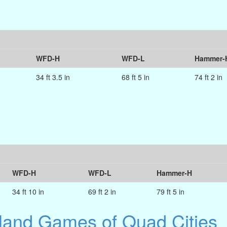
WFD-H
WFD-L
Hammer-
34 ft 3.5 in
68 ft 5 in
74 ft 2 in
WFD-H
WFD-L
Hammer-H
34 ft 10 in
69 ft 2 in
79 ft 5 in
hland Games of Quad Cities