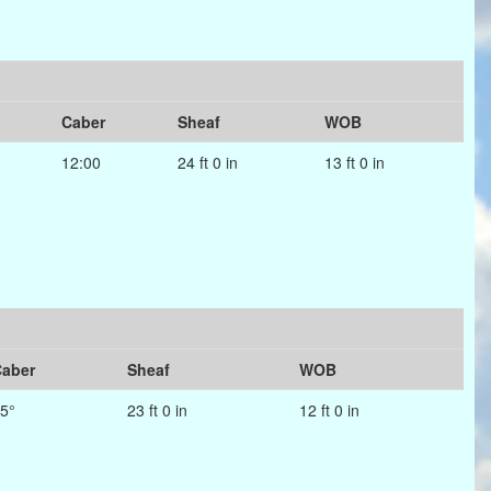
Caber
Sheaf
WOB
12:00
24 ft 0 in
13 ft 0 in
aber
Sheaf
WOB
5°
23 ft 0 in
12 ft 0 in