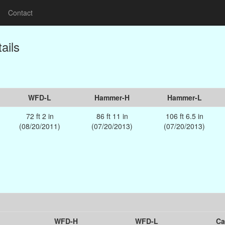
Contact
ails
WFD-L
Hammer-H
Hammer-L
72 ft 2 in
86 ft 11 in
106 ft 6.5 in
(08/20/2011)
(07/20/2013)
(07/20/2013)
WFD-H
WFD-L
Ca