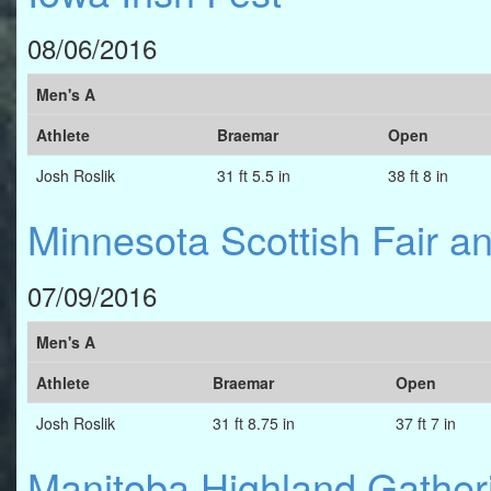
08/06/2016
Men's A
Athlete
Braemar
Open
Josh Roslik
31 ft 5.5 in
38 ft 8 in
Minnesota Scottish Fair 
07/09/2016
Men's A
Athlete
Braemar
Open
Josh Roslik
31 ft 8.75 in
37 ft 7 in
Manitoba Highland Gather