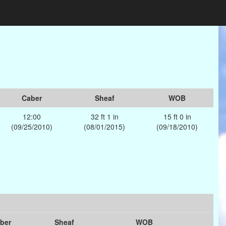
Caber
Sheaf
WOB
12:00
32 ft 1 in
15 ft 0 in
(09/25/2010)
(08/01/2015)
(09/18/2010)
ber
Sheaf
WOB