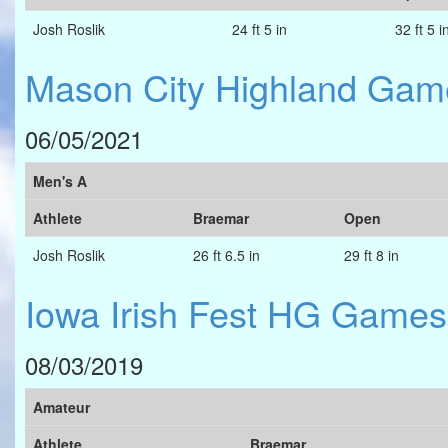
Josh Roslik
24 ft 5 in
32 ft 5 i
Mason City Highland Gam
06/05/2021
Men's A
Athlete
Braemar
Open
Josh Roslik
26 ft 6.5 in
29 ft 8 in
Iowa Irish Fest HG Games
08/03/2019
Amateur
Athlete
Braemar