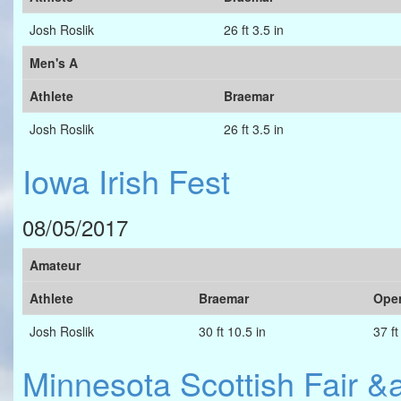
Josh Roslik
26 ft 3.5 in
Men's A
Athlete
Braemar
Josh Roslik
26 ft 3.5 in
Iowa Irish Fest
08/05/2017
Amateur
Athlete
Braemar
Ope
Josh Roslik
30 ft 10.5 in
37 ft
Minnesota Scottish Fair 