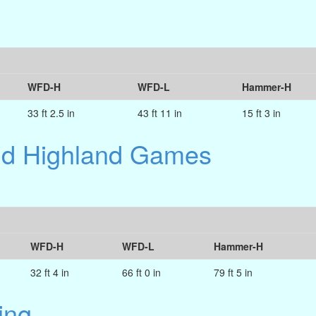
WFD-H
WFD-L
Hammer-H
33 ft 2.5 in
43 ft 11 in
15 ft 3 in
and Highland Games
WFD-H
WFD-L
Hammer-H
32 ft 4 in
66 ft 0 in
79 ft 5 in
ing