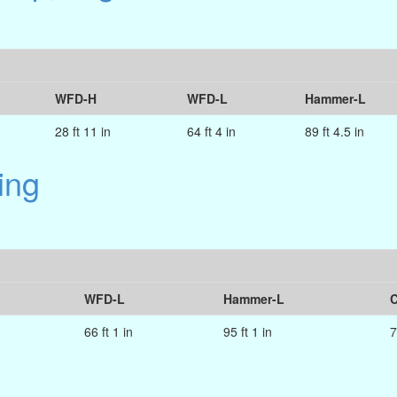
WFD-H
WFD-L
Hammer-L
28 ft 11 in
64 ft 4 in
89 ft 4.5 in
ing
WFD-L
Hammer-L
C
66 ft 1 in
95 ft 1 in
7