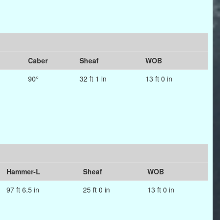
Caber
Sheaf
WOB
90°
32 ft 1 in
13 ft 0 in
Hammer-L
Sheaf
WOB
97 ft 6.5 in
25 ft 0 in
13 ft 0 in