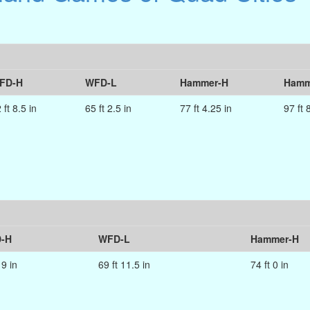
FD-H
WFD-L
Hammer-H
Hamm
 ft 8.5 in
65 ft 2.5 in
77 ft 4.25 in
97 ft 
-H
WFD-L
Hammer-H
 9 in
69 ft 11.5 in
74 ft 0 in