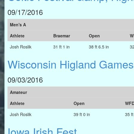
09/17/2016
Men's A
Athlete
Braemar
Open
W
Josh Roslik
31 ft 1 in
38 ft 6.5 in
32
Wisconsin Higland Games
09/03/2016
Amateur
Athlete
Open
WFD
Josh Roslik
39 ft 0 in
35 ft
Iowa Irish Fest