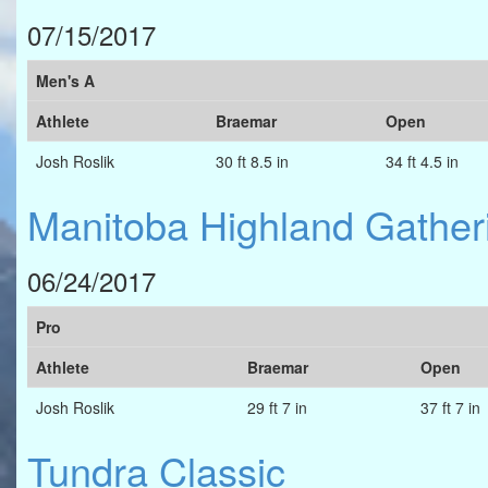
07/15/2017
Men's A
Athlete
Braemar
Open
Josh Roslik
30 ft 8.5 in
34 ft 4.5 in
Manitoba Highland Gather
06/24/2017
Pro
Athlete
Braemar
Open
Josh Roslik
29 ft 7 in
37 ft 7 in
Tundra Classic