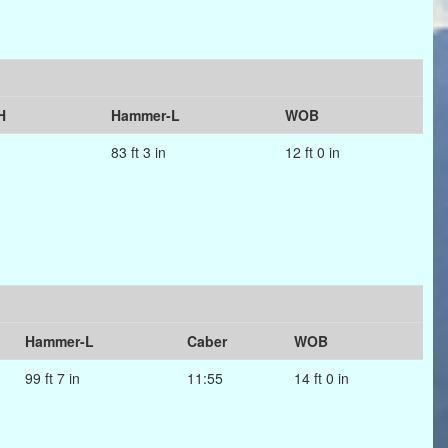
H
Hammer-L
WOB
83 ft 3 in
12 ft 0 in
Hammer-L
Caber
WOB
99 ft 7 in
11:55
14 ft 0 in