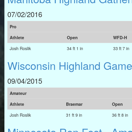
07/02/2016
Pro
Athlete
Open
WFD-H
Josh Roslik
34 ft 1 in
33 ft 7 in
Wisconsin Highland Gam
09/04/2015
Amateur
Athlete
Braemar
Open
Josh Roslik
31 ft 9 in
36 ft 8 in
Minnesota Ren Fest - Am