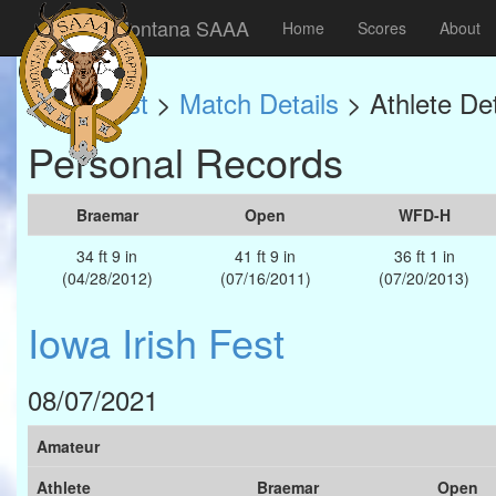
Montana SAAA
Home
Scores
About
Match List
>
Match Details
> Athlete Det
Personal Records
Braemar
Open
WFD-H
34 ft 9 in
41 ft 9 in
36 ft 1 in
(04/28/2012)
(07/16/2011)
(07/20/2013)
Iowa Irish Fest
08/07/2021
Amateur
Athlete
Braemar
Open