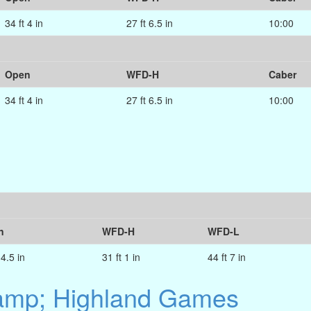
34 ft 4 in
27 ft 6.5 in
10:00
Open
WFD-H
Caber
34 ft 4 in
27 ft 6.5 in
10:00
n
WFD-H
WFD-L
 4.5 in
31 ft 1 in
44 ft 7 in
&amp; Highland Games