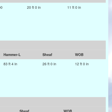
00
20 ft 0 in
11 ft 0 in
Hammer-L
Sheaf
WOB
83 ft 4 in
26 ft 0 in
12 ft 0 in
Sheaf
WOB