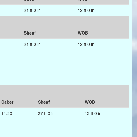
21 ft 0 in
12 ft 0 in
Sheaf
WOB
21 ft 0 in
12 ft 0 in
Caber
Sheaf
WOB
11:30
27 ft 0 in
13 ft 0 in