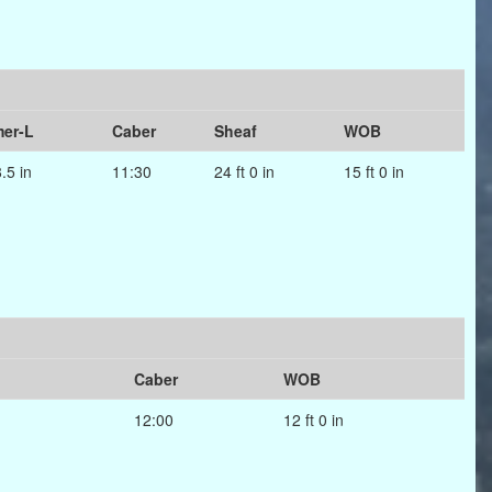
er-L
Caber
Sheaf
WOB
8.5 in
11:30
24 ft 0 in
15 ft 0 in
Caber
WOB
12:00
12 ft 0 in