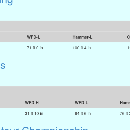
WFD-L
Hammer-L
C
71 ft 0 in
100 ft 4 in
1
es
WFD-H
WFD-L
Hamm
31 ft 10 in
64 ft 6 in
76 ft 
ateur Championship