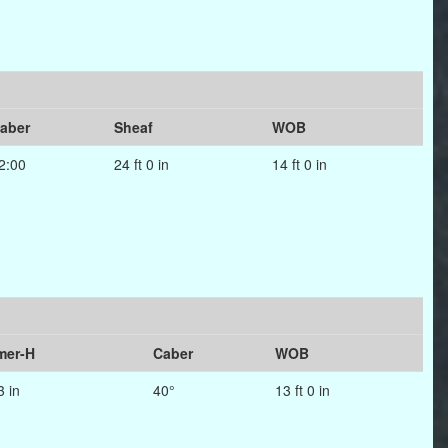
aber
Sheaf
WOB
2:00
24 ft 0 in
14 ft 0 in
er-H
Caber
WOB
3 in
40°
13 ft 0 in