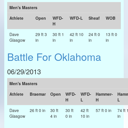
Men's Masters
Athlete
Open
WFD-
WFD-L
Sheaf
WOB
H
Dave
29 ft 3
30 ft 1
42 ft 10
24 ft 0
13 ft 0
Glasgow
in
in
in
in
in
Battle For Oklahoma
06/29/2013
Men's Masters
Athlete
Braemar
Open
WFD-
WFD-
Hammer-
Hamm
H
L
H
L
Dave
26 ft 0 in
30 ft
30 ft
42 ft
57 ft 0 in
74 ft 
Glasgow
4 in
0 in
10 in
in