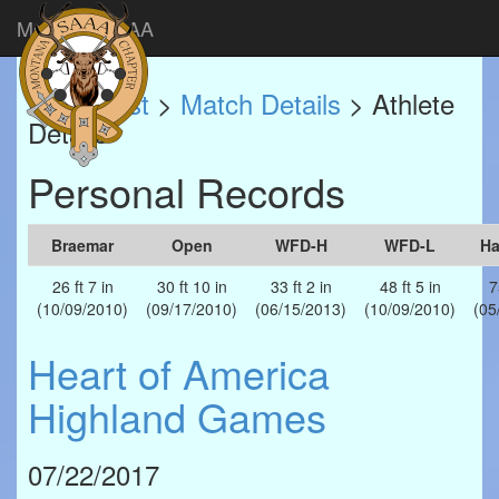
Montana SAAA
Match List
>
Match Details
> Athlete
Details
Personal Records
Braemar
Open
WFD-H
WFD-L
H
26 ft 7 in
30 ft 10 in
33 ft 2 in
48 ft 5 in
7
(10/09/2010)
(09/17/2010)
(06/15/2013)
(10/09/2010)
(05
Heart of America
Highland Games
07/22/2017