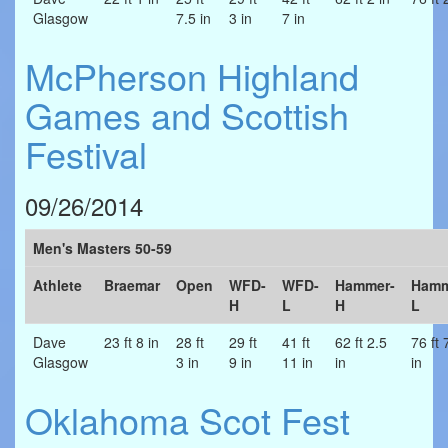
Glasgow
7.5 in
3 in
7 in
McPherson Highland
Games and Scottish
Festival
09/26/2014
Men's Masters 50-59
Athlete
Braemar
Open
WFD-
WFD-
Hammer-
Hamm
H
L
H
L
Dave
23 ft 8 in
28 ft
29 ft
41 ft
62 ft 2.5
76 ft 
Glasgow
3 in
9 in
11 in
in
in
Oklahoma Scot Fest