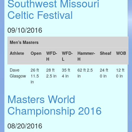
Southwest Missouri
Celtic Festival
09/10/2016
Men's Masters
Athlete
Open
WFD-
WFD-
Hammer-
Sheaf
WOB
H
L
H
Dave
26 ft
28 ft
35 ft
62 ft 2.5
24 ft
12 ft
Glasgow
11.5
2.5 in
4 in
in
0 in
0 in
in
Masters World
Championship 2016
08/20/2016