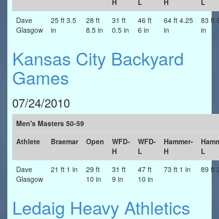
H
L
H
L
Dave
25 ft 3.5
28 ft
31 ft
46 ft
64 ft 4.25
83 ft 
Glasgow
in
8.5 in
0.5 in
6 in
in
in
Kansas City Backyard
Games
07/24/2010
Men's Masters 50-59
Athlete
Braemar
Open
WFD-
WFD-
Hammer-
Hamm
H
L
H
L
Dave
21 ft 1 in
29 ft
31 ft
47 ft
73 ft 1 in
89 ft 
Glasgow
10 in
9 in
10 in
Ledaig Heavy Athletics