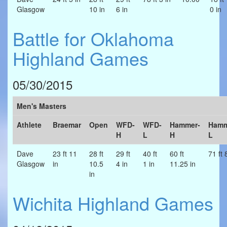
Glasgow
10 in
6 in
0 in
Battle for Oklahoma
Highland Games
05/30/2015
Men's Masters
Athlete
Braemar
Open
WFD-
WFD-
Hammer-
Hamm
H
L
H
L
Dave
23 ft 11
28 ft
29 ft
40 ft
60 ft
71 ft 
Glasgow
in
10.5
4 in
1 in
11.25 in
in
Wichita Highland Games