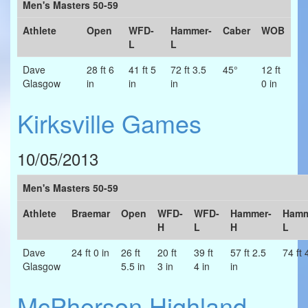
Men's Masters 50-59
Athlete
Open
WFD-
Hammer-
Caber
WOB
L
L
Dave
28 ft 6
41 ft 5
72 ft 3.5
45°
12 ft
Glasgow
in
in
in
0 in
Kirksville Games
10/05/2013
Men's Masters 50-59
Athlete
Braemar
Open
WFD-
WFD-
Hammer-
Hamm
H
L
H
L
Dave
24 ft 0 in
26 ft
20 ft
39 ft
57 ft 2.5
74 ft 
Glasgow
5.5 in
3 in
4 in
in
McPherson Highland