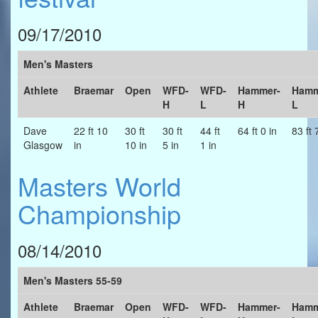
09/17/2010
Men's Masters
Athlete
Braemar
Open
WFD-
WFD-
Hammer-
Hamm
H
L
H
L
Dave
22 ft 10
30 ft
30 ft
44 ft
64 ft 0 in
83 ft 
Glasgow
in
10 in
5 in
1 in
Masters World
Championship
08/14/2010
Men's Masters 55-59
Athlete
Braemar
Open
WFD-
WFD-
Hammer-
Hamm