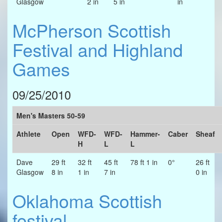
Glasgow
2 in
5 in
in
McPherson Scottish
Festival and Highland
Games
09/25/2010
Men's Masters 50-59
Athlete
Open
WFD-
WFD-
Hammer-
Caber
Sheaf
H
L
L
Dave
29 ft
32 ft
45 ft
78 ft 1 in
0°
26 ft
Glasgow
8 in
1 in
7 in
0 in
Oklahoma Scottish
festival