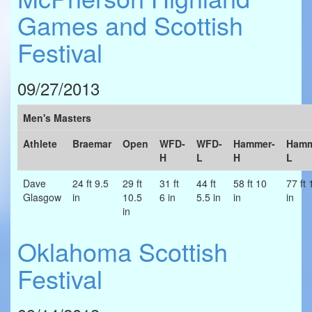
Games and Scottish
Festival
09/27/2013
Men's Masters
Athlete
Braemar
Open
WFD-
WFD-
Hammer-
Hamm
H
L
H
L
Dave
24 ft 9.5
29 ft
31 ft
44 ft
58 ft 10
77 ft 
Glasgow
in
10.5
6 in
5.5 in
in
in
in
Oklahoma Scottish
Festival