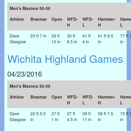
Men's Masters 50-59
Athlete
Braemar
Open
WFD-
WFD-
Hammer-
Hamm
H
L
H
L
Dave
23 ft 7 in
29 ft
30 ft
41 ft
61 ft 8.5
77 ft 
Glasgow
10 in
8.5 in
4 in
in
in
Wichita Highland Games
04/23/2016
Men's Masters 50-59
Athlete
Braemar
Open
WFD-
WFD-
Hammer-
Hamm
H
L
H
L
Dave
22 ft 5.5
27 ft
27 ft
39 ft
58 ft 7.5
73 ft 
Glasgow
in
1 in
4.5 in
11 in
in
in