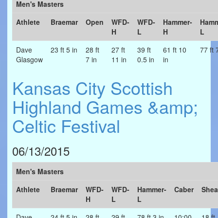
Men's Masters
Athlete
Braemar
Open
WFD-
WFD-
Hammer-
Hamm
H
L
H
L
Dave
23 ft 5 in
28 ft
27 ft
39 ft
61 ft 10
77 ft 
Glasgow
7 in
11 in
0.5 in
in
Kansas City Scottish
Highland Games &amp;
Celtic Festival
06/13/2015
Men's Masters
Athlete
Braemar
WFD-
WFD-
Hammer-
Caber
Shea
H
L
L
Dave
24 ft 5 in
28 ft
29 ft
78 ft 3 in
10:00
18 ft