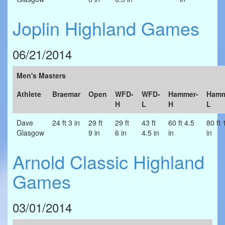
Joplin Highland Games
06/21/2014
Men's Masters
Athlete
Braemar
Open
WFD-
WFD-
Hammer-
Hamm
H
L
H
L
Dave
24 ft 3 in
29 ft
29 ft
43 ft
60 ft 4.5
80 ft 
Glasgow
9 in
6 in
4.5 in
in
in
Arnold Classic Highland
Games
03/01/2014