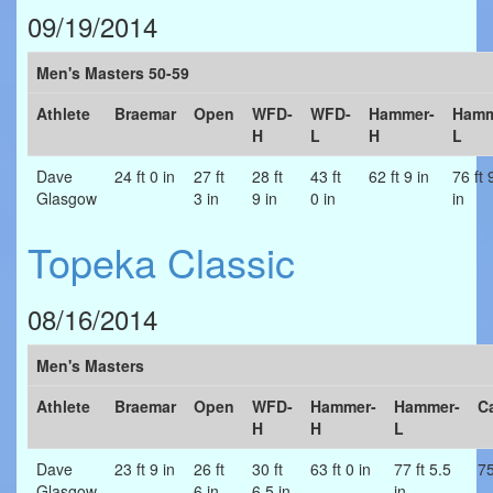
09/19/2014
Men's Masters 50-59
Athlete
Braemar
Open
WFD-
WFD-
Hammer-
Hamm
H
L
H
L
Dave
24 ft 0 in
27 ft
28 ft
43 ft
62 ft 9 in
76 ft 
Glasgow
3 in
9 in
0 in
in
Topeka Classic
08/16/2014
Men's Masters
Athlete
Braemar
Open
WFD-
Hammer-
Hammer-
C
H
H
L
Dave
23 ft 9 in
26 ft
30 ft
63 ft 0 in
77 ft 5.5
7
Glasgow
6 in
6.5 in
in