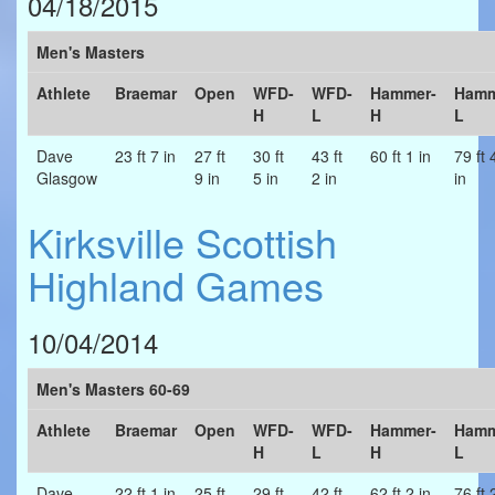
04/18/2015
Men's Masters
Athlete
Braemar
Open
WFD-
WFD-
Hammer-
Hamm
H
L
H
L
Dave
23 ft 7 in
27 ft
30 ft
43 ft
60 ft 1 in
79 ft 
Glasgow
9 in
5 in
2 in
in
Kirksville Scottish
Highland Games
10/04/2014
Men's Masters 60-69
Athlete
Braemar
Open
WFD-
WFD-
Hammer-
Hamm
H
L
H
L
Dave
22 ft 1 in
25 ft
29 ft
42 ft
62 ft 2 in
76 ft 