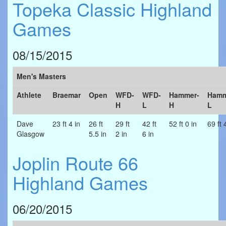
Topeka Classic Highland
Games
08/15/2015
Men's Masters
Athlete
Braemar
Open
WFD-
WFD-
Hammer-
Hamm
H
L
H
L
Dave
23 ft 4 in
26 ft
29 ft
42 ft
52 ft 0 in
69 ft 
Glasgow
5.5 in
2 in
6 in
Joplin Route 66
Highland Games
06/20/2015