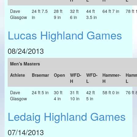
Dave
24 ft 7.5
28 ft
32 ft
44 ft
64 ft 7 in
78 ft 
Glasgow
in
9 in
6 in
3.5 in
Lucas Highland Games
08/24/2013
Men's Masters
Athlete
Braemar
Open
WFD-
WFD-
Hammer-
Hamm
H
L
H
L
Dave
24 ft 5 in
30 ft
31 ft
42 ft
58 ft 0 in
76 ft 
Glasgow
4 in
10 in
5 in
Ledaig Highland Games
07/14/2013