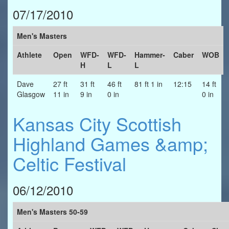
07/17/2010
Men's Masters
Athlete
Open
WFD-
WFD-
Hammer-
Caber
WOB
H
L
L
Dave
27 ft
31 ft
46 ft
81 ft 1 in
12:15
14 ft
Glasgow
11 in
9 in
0 in
0 in
Kansas City Scottish
Highland Games &amp;
Celtic Festival
06/12/2010
Men's Masters 50-59