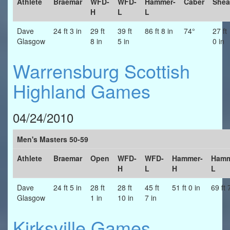
Athlete
Braemar
WFD-
WFD-
Hammer-
Caber
Shea
H
L
L
Dave
24 ft 3 in
29 ft
39 ft
86 ft 8 in
74°
27 ft
Glasgow
8 in
5 in
0 in
Warrensburg Scottish
Highland Games
04/24/2010
Men's Masters 50-59
Athlete
Braemar
Open
WFD-
WFD-
Hammer-
Hamm
H
L
H
L
Dave
24 ft 5 in
28 ft
28 ft
45 ft
51 ft 0 in
69 ft 
Glasgow
1 in
10 in
7 in
Kirksville Games