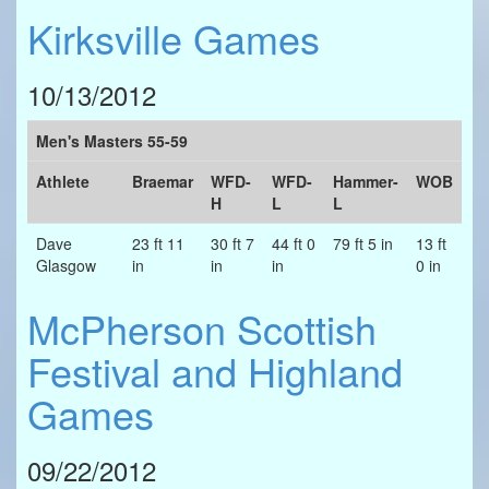
Kirksville Games
10/13/2012
Men's Masters 55-59
Athlete
Braemar
WFD-
WFD-
Hammer-
WOB
H
L
L
Dave
23 ft 11
30 ft 7
44 ft 0
79 ft 5 in
13 ft
Glasgow
in
in
in
0 in
McPherson Scottish
Festival and Highland
Games
09/22/2012