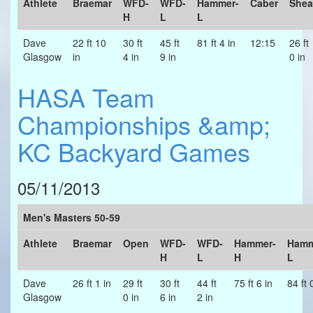
Athlete
Braemar
WFD-
WFD-
Hammer-
Caber
Shea
H
L
L
Dave
22 ft 10
30 ft
45 ft
81 ft 4 in
12:15
26 ft
Glasgow
in
4 in
9 in
0 in
HASA Team
Championships &amp;
KC Backyard Games
05/11/2013
Men's Masters 50-59
Athlete
Braemar
Open
WFD-
WFD-
Hammer-
Hamm
H
L
H
L
Dave
26 ft 1 in
29 ft
30 ft
44 ft
75 ft 6 in
84 ft 
Glasgow
0 in
6 in
2 in