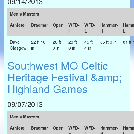
09/14/2013
Men's Masters
Athlete
Braemar
Open
WFD-
WFD-
Hammer-
Hamm
H
L
H
L
Dave
22 ft 10
28 ft
28 ft
45 ft
65 ft 0 in
81 ft 
Glasgow
in
9 in
0 in
4 in
Southwest MO Celtic
Heritage Festival &amp;
Highland Games
09/07/2013
Men's Masters
Athlete
Braemar
Open
WFD-
WFD-
Hammer-
Hamm
H
L
H
L