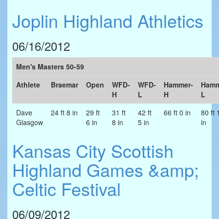
Joplin Highland Athletics
06/16/2012
Men's Masters 50-59
Athlete
Braemar
Open
WFD-
WFD-
Hammer-
Hamm
H
L
H
L
Dave
24 ft 8 in
29 ft
31 ft
42 ft
66 ft 0 in
80 ft 
Glasgow
6 in
8 in
5 in
in
Kansas City Scottish
Highland Games &amp;
Celtic Festival
06/09/2012