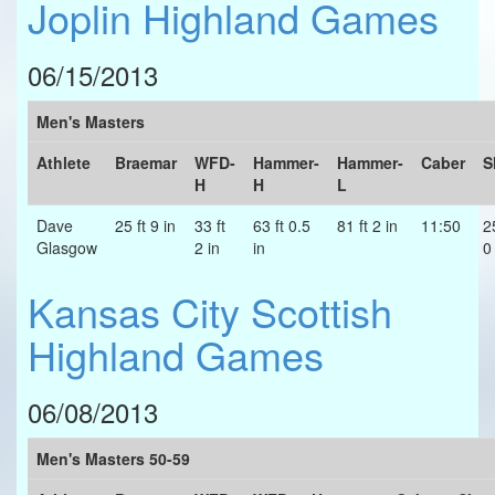
Joplin Highland Games
06/15/2013
Men's Masters
Athlete
Braemar
WFD-
Hammer-
Hammer-
Caber
S
H
H
L
Dave
25 ft 9 in
33 ft
63 ft 0.5
81 ft 2 in
11:50
2
Glasgow
2 in
in
0
Kansas City Scottish
Highland Games
06/08/2013
Men's Masters 50-59