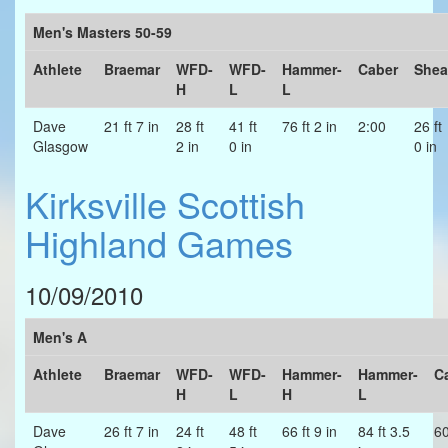
Men's Masters 50-59
Athlete
Braemar
WFD-
WFD-
Hammer-
Caber
Shea
H
L
L
Dave
21 ft 7 in
28 ft
41 ft
76 ft 2 in
2:00
26 ft
Glasgow
2 in
0 in
0 in
Kirksville Scottish
Highland Games
10/09/2010
Men's A
Athlete
Braemar
WFD-
WFD-
Hammer-
Hammer-
C
H
L
H
L
Dave
26 ft 7 in
24 ft
48 ft
66 ft 9 in
84 ft 3.5
6