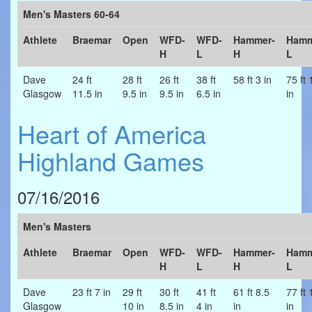
Men's Masters 60-64
Athlete
Braemar
Open
WFD-
WFD-
Hammer-
Hamm
H
L
H
L
Dave
24 ft
28 ft
26 ft
38 ft
58 ft 3 in
75 ft 
Glasgow
11.5 in
9.5 in
9.5 in
6.5 in
in
Heart of America
Highland Games
07/16/2016
Men's Masters
Athlete
Braemar
Open
WFD-
WFD-
Hammer-
Hamm
H
L
H
L
Dave
23 ft 7 in
29 ft
30 ft
41 ft
61 ft 8.5
77 ft 
Glasgow
10 in
8.5 in
4 in
in
in