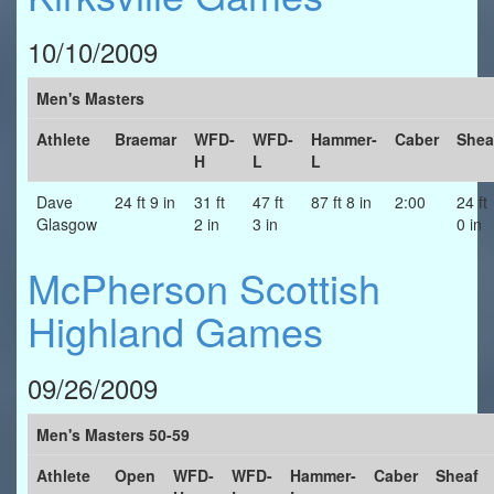
10/10/2009
Men's Masters
Athlete
Braemar
WFD-
WFD-
Hammer-
Caber
Shea
H
L
L
Dave
24 ft 9 in
31 ft
47 ft
87 ft 8 in
2:00
24 ft
Glasgow
2 in
3 in
0 in
McPherson Scottish
Highland Games
09/26/2009
Men's Masters 50-59
Athlete
Open
WFD-
WFD-
Hammer-
Caber
Sheaf