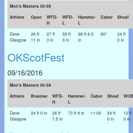
Men's Masters 50-59
Athlete
Open
WFD-
WFD-
Hammer-
Caber
Sheaf
H
L
L
Dave
26 ft
27 ft
39 ft
68 ft 6.5
80°
24 ft
Glasgow
11 in
3 in
3 in
in
0 in
OKScotFest
09/16/2016
Men's Masters 50-59
Athlete
Braemar
WFD-
Hammer-
Caber
Sheaf
WO
H
L
Dave
24 ft 0 in
26 ft
73 ft 9 in
11:00
24 ft
12 ft
Glasgow
7.5 in
0 in
0 in