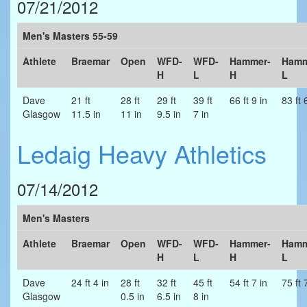
07/21/2012
Men's Masters 55-59
Athlete
Braemar
Open
WFD-
WFD-
Hammer-
Hamm
H
L
H
L
Dave
21 ft
28 ft
29 ft
39 ft
66 ft 9 in
83 ft 
Glasgow
11.5 in
11 in
9.5 in
7 in
Ledaig Heavy Athletics
07/14/2012
Men's Masters
Athlete
Braemar
Open
WFD-
WFD-
Hammer-
Hamm
H
L
H
L
Dave
24 ft 4 in
28 ft
32 ft
45 ft
54 ft 7 in
75 ft 
Glasgow
0.5 in
6.5 in
8 in