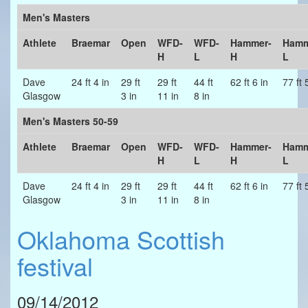
Men's Masters
Athlete
Braemar
Open
WFD-
WFD-
Hammer-
Hamm
H
L
H
L
Dave
24 ft 4 in
29 ft
29 ft
44 ft
62 ft 6 in
77 ft 
Glasgow
3 in
11 in
8 in
Men's Masters 50-59
Athlete
Braemar
Open
WFD-
WFD-
Hammer-
Hamm
H
L
H
L
Dave
24 ft 4 in
29 ft
29 ft
44 ft
62 ft 6 in
77 ft 
Glasgow
3 in
11 in
8 in
Oklahoma Scottish
festival
09/14/2012