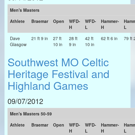
Men's Masters
Athlete
Braemar
Open
WFD-
WFD-
Hammer-
Hamm
H
L
H
L
Dave
21 ft 9 in
27 ft
28 ft
42 ft
62 ft 6 in
79 ft 
Glasgow
10 in
9 in
10 in
Southwest MO Celtic
Heritage Festival and
Highland Games
09/07/2012
Men's Masters 50-59
Athlete
Braemar
Open
WFD-
WFD-
Hammer-
Hamm
H
L
H
L