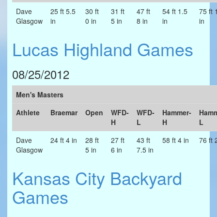
Dave
25 ft 5.5
30 ft
31 ft
47 ft
54 ft 1.5
75 ft 
Glasgow
in
0 in
5 in
8 in
in
in
Lucas Highland Games
08/25/2012
Men's Masters
Athlete
Braemar
Open
WFD-
WFD-
Hammer-
Hamm
H
L
H
L
Dave
24 ft 4 in
28 ft
27 ft
43 ft
58 ft 4 in
76 ft 
Glasgow
5 in
6 in
7.5 in
Kansas City Backyard
Games